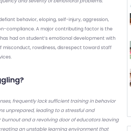
requency and severity of behavioral problems.
fiant behavior, eloping, self-injury, aggression,
n-compliance. A major contributing factor is the
has had on student’s emotional development with
of misconduct, rowdiness, disrespect toward staff
vices.
gling?
ses, frequently lack sufficient training in behavior
 unprepared, leading to a stressful and
 burnout and a revolving door of educators leaving
, creating an unstable learning environment that