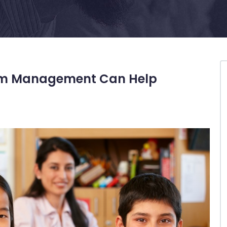
oom Management Can Help