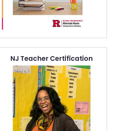
NJ Teacher Certification