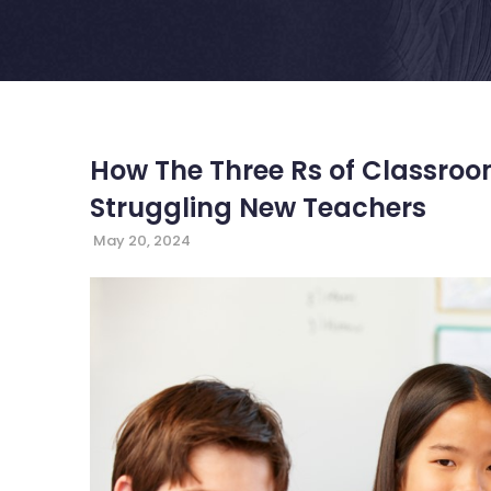
How The Three Rs of Classr
Struggling New Teachers
May 20, 2024