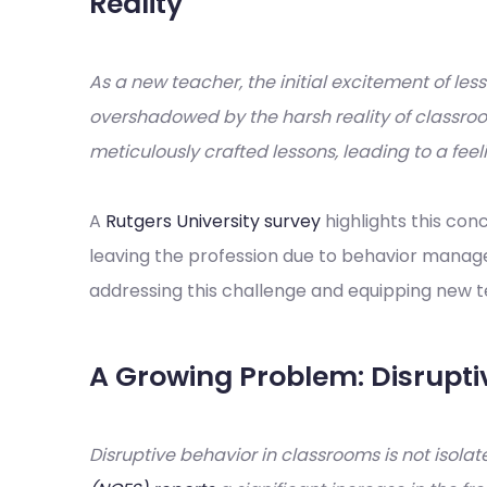
Reality
As a new teacher, the initial excitement of l
overshadowed by the harsh reality of classr
meticulously crafted lessons, leading to a feel
A
Rutgers University survey
highlights this con
leaving the profession due to behavior manage
addressing this challenge and equipping new te
A Growing Problem: Disrupti
Disruptive behavior in classrooms is not isola