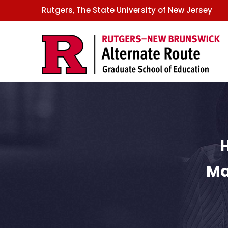
GSE
Skip
Rutgers, The State University of New Jersey
to
main
content
Ma