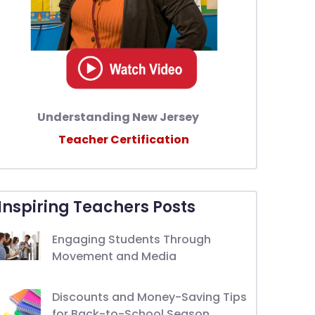
Understanding New Jersey
Teacher Certification
Inspiring Teachers Posts
Engaging Students Through
Movement and Media
Discounts and Money-Saving Tips
for Back-to-School Season