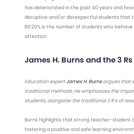
has deteriorated in the past 40 years and ho
disruptive and/or disrespectful students that t
80:20% is the number of students who behave 
attention.
James H. Burns and the 3 
Education expert
James H. Burns
argues that 
traditional methods. He emphasizes the import
students, alongside the traditional 3 R's of rea
Burns highlights that strong teacher-student a
fostering a positive and safe learning enviro