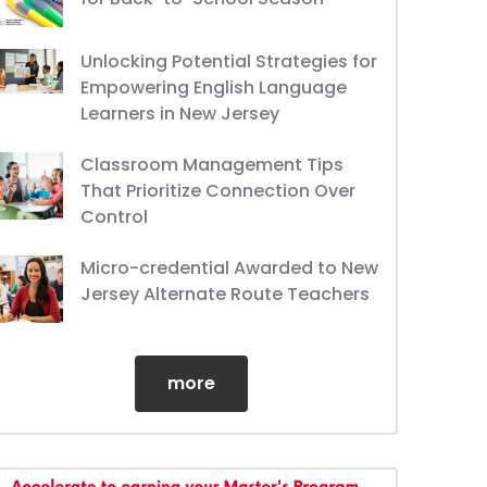
Unlocking Potential Strategies for
Empowering English Language
Learners in New Jersey
Classroom Management Tips
That Prioritize Connection Over
Control
Micro-credential Awarded to New
Jersey Alternate Route Teachers
more