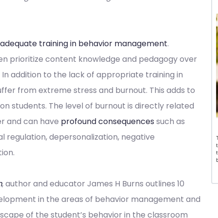
 adequate training in behavior management
.
en prioritize content knowledge and pedagogy over
 addition to the lack of appropriate training in
fer from extreme stress and burnout. This adds to
 students. The level of burnout is directly related
er and can have
profound consequences
such as
al regulation, depersonalization, negative
ion.
m
, author and educator James H Burns outlines 10
velopment in the areas of behavior management and
ndscape of the student’s behavior in the classroom