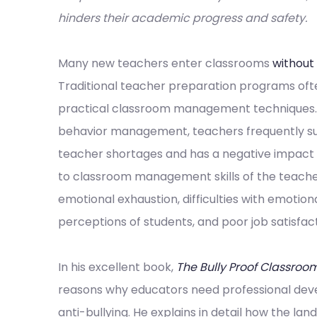
hinders their academic progress and safety.
Many new teachers enter classrooms
without
Traditional teacher preparation programs oft
practical classroom management techniques. In
behavior management, teachers frequently suf
teacher shortages and has a negative impact on
to classroom management skills of the teach
emotional exhaustion, difficulties with emotion
perceptions of students, and poor job satisfact
In his excellent book,
The Bully Proof Classroo
reasons why educators need professional de
anti-bullying. He explains in detail how the la