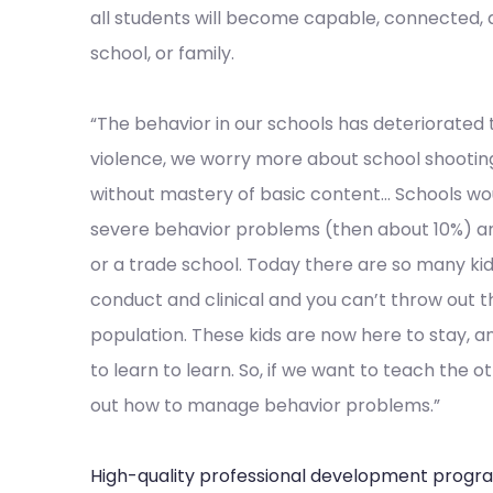
all students will become capable, connected,
school, or family.
“The behavior in our schools has deteriorated 
violence, we worry more about school shootings
without mastery of basic content… Schools woul
severe behavior problems (then about 10%) a
or a trade school. Today there are so many ki
conduct and clinical and you can’t throw out t
population. These kids are now here to stay, a
to learn to learn. So, if we want to teach the 
out how to manage behavior problems.”
High-quality professional development progr