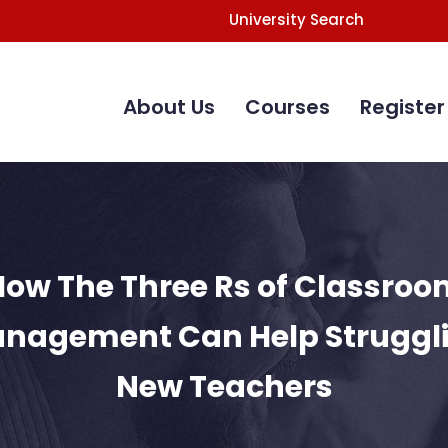
University Search
Main
Navigation
About Us
Courses
Register
How The Three Rs of Classroo
nagement Can Help Struggl
New Teachers