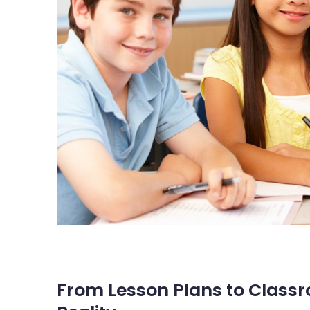
From Lesson Plans to Classr