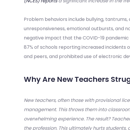
(NCES) reports
a significant increase in the f
Problem behaviors include bullying, tantrums, de
unresponsiveness, emotional outbursts, and no
negative impact that the COVID-19 pandemic 
87% of schools reporting increased incidents 
and peers, and prohibited use of electronic de
Why Are New Teachers Strug
New teachers, often those with provisional licen
management. This throws them into classrooms
overwhelming experience. The result? Teacher
the profession. This ultimately hurts students