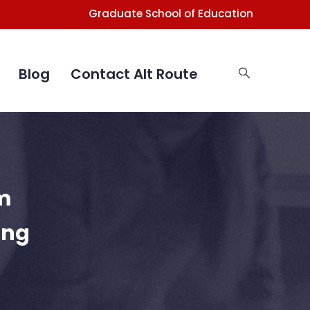
Graduate School of Education
Blog
Contact Alt Route
m
ing