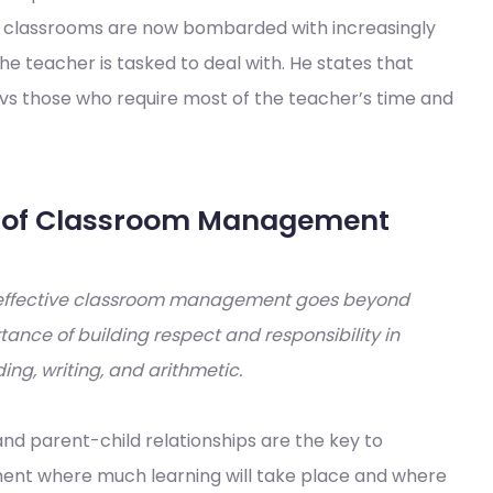
w classrooms are now bombarded with increasingly
he teacher is tasked to deal with. He states that
vs those who require most of the teacher’s time and
Rs of Classroom Management
effective classroom management goes beyond
ance of building respect and responsibility in
ding, writing, and arithmetic.
nd parent-child relationships are the key to
nment where much learning will take place and where