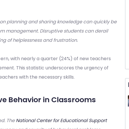
esson planning and sharing knowledge can quickly be
oom management. Disruptive students can derail
ing of helplessness and frustration.
cern, with nearly a quarter (24%) of new teachers
ment. This statistic underscores the urgency of
achers with the necessary skills.
ve Behavior in Classrooms
ted. The
National Center for Educational Support