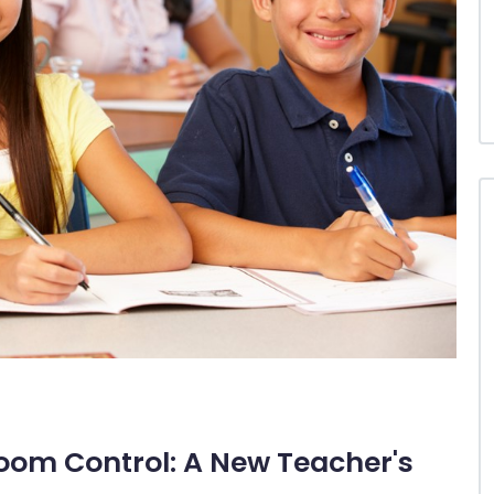
oom Control: A New Teacher's