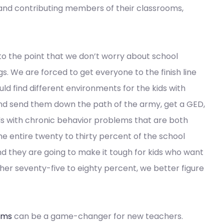
 and contributing members of their classrooms,
to the point that we don’t worry about school
. We are forced to get everyone to the finish line
d find different environments for the kids with
nd send them down the path of the army, get a GED,
ds with chronic behavior problems that are both
he entire twenty to thirty percent of the school
nd they are going to make it tough for kids who want
other seventy-five to eighty percent, we better figure
ams
can be a game-changer for new teachers.