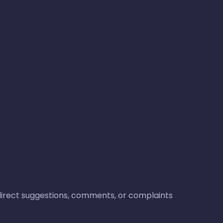
o direct suggestions, comments, or complaints