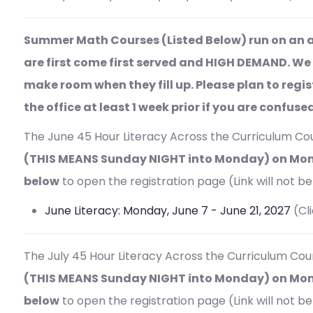
Summer Math Courses (Listed Below) run on an a
are first come first served and HIGH DEMAND. We
make room when they fill up. Please plan to regi
the office at least 1 week prior if you are confus
The June 45 Hour
Literacy Across the Curriculum Cou
(THIS MEANS Sunday NIGHT into Monday) on Mon
below
to open the registration page (Link will not be 
June Literacy: Monday, June 7 - June 21, 2027
(Cl
The July 45 Hour
Literacy Across the Curriculum Cour
(THIS MEANS Sunday NIGHT into Monday) on Mond
below
to open the registration page (Link will not be 