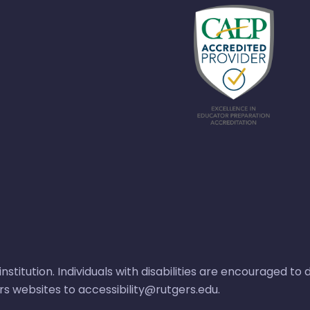
nstitution. Individuals with disabilities are encouraged t
ers websites to
accessibility@rutgers.edu
.