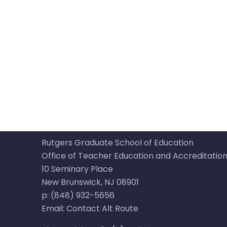
Rutgers Graduate School of Education
Office of Teacher Education and Accreditatio
10 Seminary Place​​
New Brunswick, NJ 08901​
p: (848) 932-5656​
Email:
Contact Alt Route