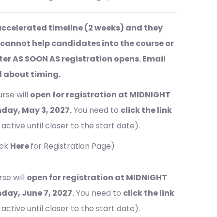
ccelerated timeline (2 weeks) and they
 cannot help candidates into the course or
ster AS SOON AS registration opens. Email
ed about timing.
rse will
open for registration at MIDNIGHT
day, May 3, 2027.
You need to
click the link
active until closer to the start date).
ick
Here
for Registration Page)
se will
open for registration at MIDNIGHT
ay, June 7, 2027.
You need to
click the link
active until closer to the start date).