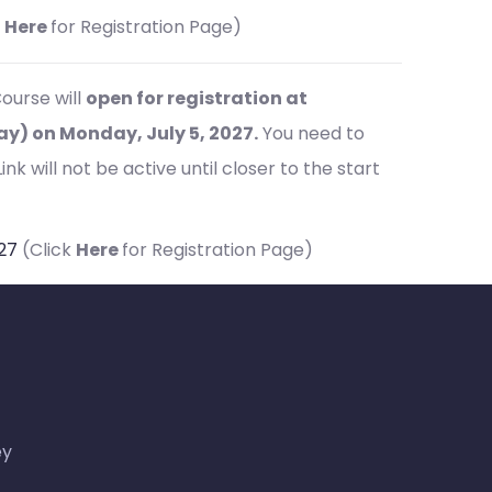
k
Here
for Registration Page)
ourse will
open for registration at
) on Monday, July 5, 2027.
You need to
nk will not be active until closer to the start
027
(Click
Here
for Registration Page)
ey