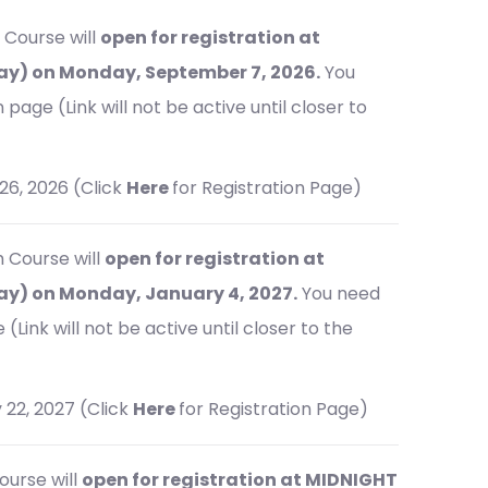
 Course will
open for registration at
y) on Monday, September 7, 2026.
You
page (Link will not be active until closer to
26, 2026 (Click
Here
for Registration Page)
m Course will
open for registration at
y) on Monday, January 4, 2027.
You need
(Link will not be active until closer to the
 22, 2027 (Click
Here
for Registration Page)
ourse will
open for registration at MIDNIGHT