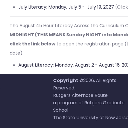
July Literacy: Monday, July 5 - July 19, 2027
(Clic
The August 45 Hour
Literacy Across the Curriculum C
MIDNIGHT (THIS MEANS Sunday NIGHT into Monday
click the link below
to open the registration page (Li
date).
August Literacy: Monday, August 2 - August 16, 2
Copyright
©2026, All Rights
n
Reserved.
Rutgers Alternate Route
a program of Rutgers Graduate
School
The State University of New Jers