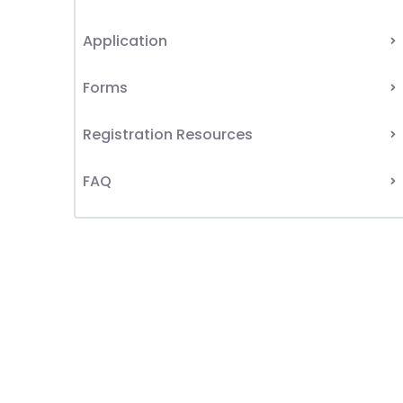
Application
Forms
Registration Resources
FAQ