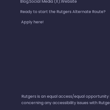
Blog.Social Media (X).Website
Ready to start the Rutgers Alternate Route?
Apply here!
Rutgers is an equal access/equal opportunity i
concerning any accessibility issues with Rutg