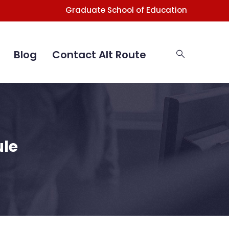
Graduate School of Education
Blog
Contact Alt Route
ule