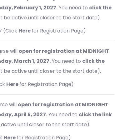
ay, February 1, 2027.
You need to
click the
t be active until closer to the start date).
7 (Click
Here
for Registration Page)
rse will
open for registration at MIDNIGHT
ay, March 1, 2027.
You need to
click the
t be active until closer to the start date).
ick
Here
for Registration Page)
rse will
open for registration at MIDNIGHT
y, April 5, 2027.
You need to
click the link
active until closer to the start date).
ck
Here
for Registration Page)