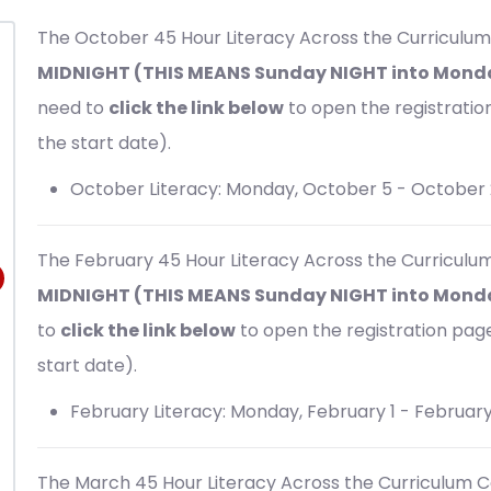
The October 45 Hour
Literacy Across the Curriculum
MIDNIGHT (THIS MEANS Sunday NIGHT into Monda
need to
click the link below
to open the registration 
the start date).
October Literacy: Monday, October 5 - October 
The February 45 Hour
Literacy Across the Curriculu
MIDNIGHT (THIS MEANS Sunday NIGHT into Monda
to
click the link below
to open the registration page 
start date).
February Literacy: Monday, February 1 - February
The March 45 Hour
Literacy Across the Curriculum C