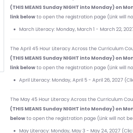
(THIS MEANS Sunday NIGHT into Monday) on Mond
link below
to open the registration page (Link will no
March Literacy: Monday, March 1 - March 22, 202
The April 45 Hour
Literacy Across the Curriculum Cou
(THIS MEANS Sunday NIGHT into Monday) on Mond
link below
to open the registration page (Link will no
April Literacy: Monday, April 5 - April 26, 2027 (Cl
The May 45 Hour
Literacy Across the Curriculum Cou
(THIS MEANS Sunday NIGHT into Monday) on Monda
below
to open the registration page (Link will not be 
May Literacy: Monday, May 3 - May 24, 2027 (Cli