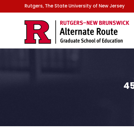
GSE
Skip
Rutgers, The State University of New Jersey
to
main
content
45