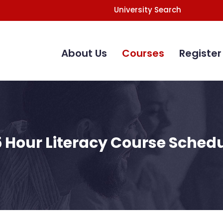
University Search
Main
Navigation
About Us
Courses
Register
 Hour Literacy Course Sched