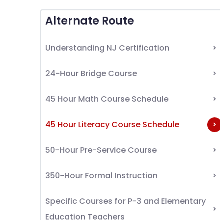
Alternate Route
Understanding NJ Certification
24-Hour Bridge Course
45 Hour Math Course Schedule
45 Hour Literacy Course Schedule
50-Hour Pre-Service Course
350-Hour Formal Instruction
Specific Courses for P-3 and Elementary
Education Teachers