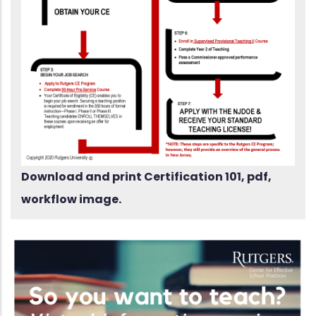
Download and print Certification 101, pdf,
workflow image.