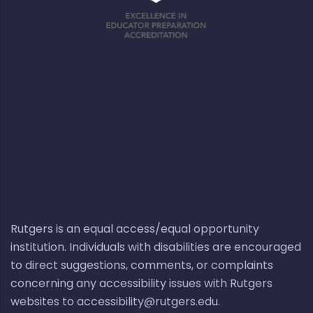
Rutgers is an equal access/equal opportunity
institution. Individuals with disabilities are encouraged
to direct suggestions, comments, or complaints
concerning any accessibility issues with Rutgers
websites to
accessibility@rutgers.edu
.