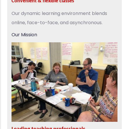
Convenient & flexible classes
Our dynamic learning environment blends
online, face-to-face, and asynchronous.
Our Mission