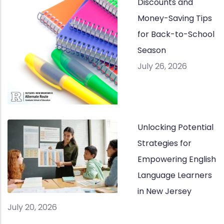
Discounts and
Money-Saving Tips
for Back-to-School
Season
July 26, 2026
Unlocking Potential
Strategies for
Empowering English
Language Learners
in New Jersey
July 20, 2026