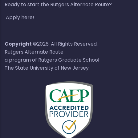
Ready to start the Rutgers Alternate Route?
Apply here!
Copyright
©2026, All Rights Reserved.
Rutgers Alternate Route
a program of Rutgers Graduate School
The State University of New Jersey