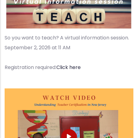
So you want to teach? A virtual information session.
September 2, 2026 at 11 AM
Registration required:
Click here