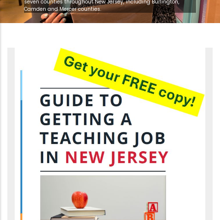
seven counties throughout New Jersey, including Burlington,
Camden and Mercer counties.