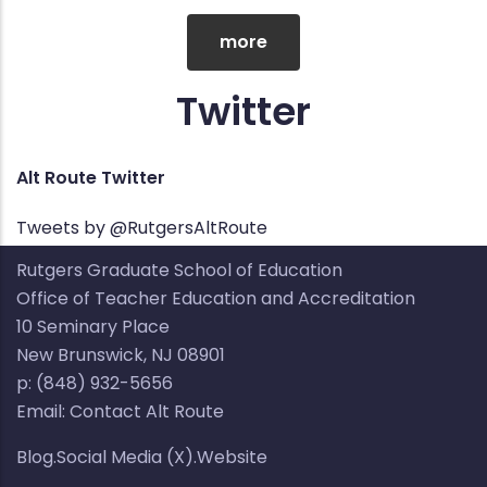
more
Twitter
Alt Route Twitter
Tweets by @RutgersAltRoute
Rutgers Graduate School of Education
Office of Teacher Education and Accreditation
10 Seminary Place​​
New Brunswick, NJ 08901​
p: (848) 932-5656​
Email:
Contact Alt Route
Blog.Social Media (X).Website