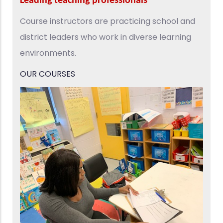
Leading teaching professionals
Course instructors are practicing school and
district leaders who work in diverse learning
environments.​
OUR COURSES