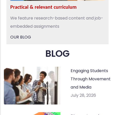
Practical & relevant curriculum
We feature research-based content and job-
embedded assignments
OUR BLOG
BLOG
Engaging Students
Through Movement
and Media
July 28, 2026